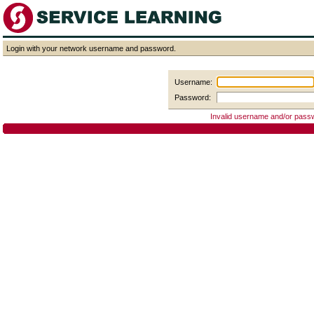
Login with your network username and password.
Username:
Password:
Invalid username and/or pass